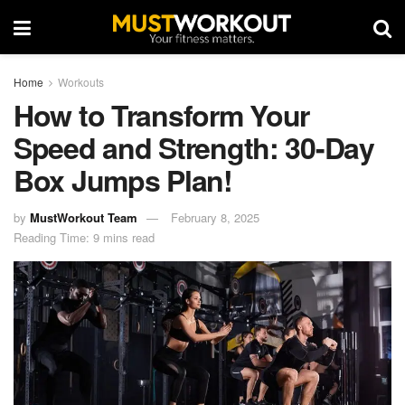
Home
Workouts
How to Transform Your
Speed and Strength: 30-Day
Box Jumps Plan!
by
MustWorkout Team
February 8, 2025
Reading Time: 9 mins read