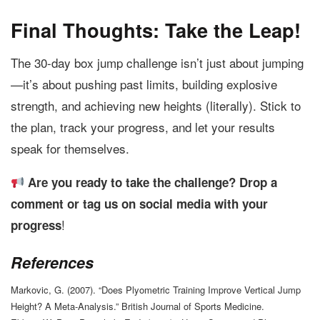
Final Thoughts: Take the Leap!
The 30-day box jump challenge isn’t just about jumping
—it’s about pushing past limits, building explosive
strength, and achieving new heights (literally). Stick to
the plan, track your progress, and let your results
speak for themselves.
Are you ready to take the challenge? Drop a
comment or tag us on social media with your
!
progress
References
Markovic, G. (2007). “Does Plyometric Training Improve Vertical Jump
Height? A Meta-Analysis.” British Journal of Sports Medicine.