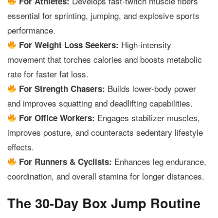
Develops fast-twitch muscle fibers
For Athletes:
essential for sprinting, jumping, and explosive sports
performance.
High-intensity
For Weight Loss Seekers:
movement that torches calories and boosts metabolic
rate for faster fat loss.
Builds lower-body power
For Strength Chasers:
and improves squatting and deadlifting capabilities.
Engages stabilizer muscles,
For Office Workers:
improves posture, and counteracts sedentary lifestyle
effects.
Enhances leg endurance,
For Runners & Cyclists:
coordination, and overall stamina for longer distances.
The 30-Day Box Jump Routine