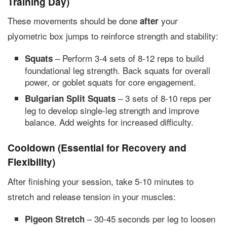
Training Day)
These movements should be done
your
after
plyometric box jumps to reinforce strength and stability:
– Perform 3-4 sets of 8-12 reps to build
Squats
foundational leg strength. Back squats for overall
power, or goblet squats for core engagement.
– 3 sets of 8-10 reps per
Bulgarian Split Squats
leg to develop single-leg strength and improve
balance. Add weights for increased difficulty.
Cooldown (Essential for Recovery and
Flexibility)
After finishing your session, take 5-10 minutes to
stretch and release tension in your muscles:
– 30-45 seconds per leg to loosen
Pigeon Stretch