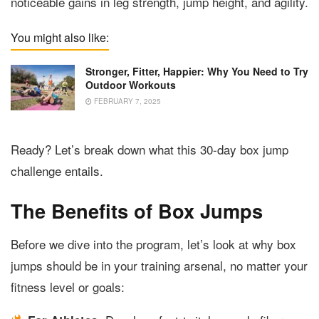
noticeable gains in leg strength, jump height, and agility.
You might also like:
Stronger, Fitter, Happier: Why You Need to Try
Outdoor Workouts
FEBRUARY 7, 2025
Ready? Let’s break down what this 30-day box jump
challenge entails.
The Benefits of Box Jumps
Before we dive into the program, let’s look at why box
jumps should be in your training arsenal, no matter your
fitness level or goals: