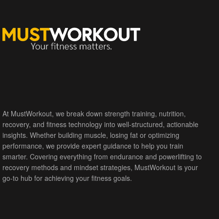
At MustWorkout, we break down strength training, nutrition,
recovery, and fitness technology into well-structured, actionable
insights. Whether building muscle, losing fat or optimizing
performance, we provide expert guidance to help you train
smarter. Covering everything from endurance and powerlifting to
recovery methods and mindset strategies, MustWorkout is your
go-to hub for achieving your fitness goals.