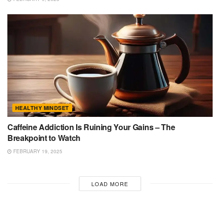
HEALTHY MINDSET
Caffeine Addiction Is Ruining Your Gains – The
Breakpoint to Watch
FEBRUARY 19, 2025
LOAD MORE