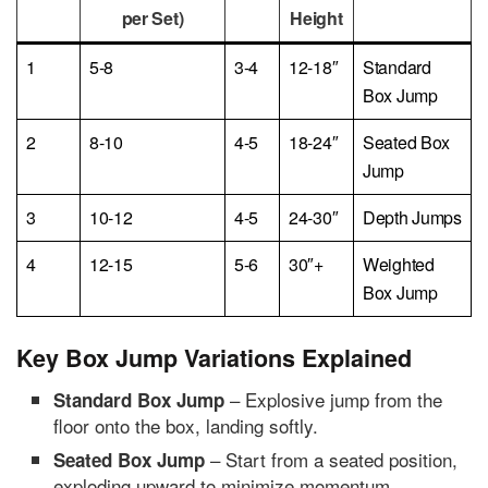
per Set)
Height
1
5-8
3-4
12-18″
Standard
Box Jump
2
8-10
4-5
18-24″
Seated Box
Jump
3
10-12
4-5
24-30″
Depth Jumps
4
12-15
5-6
30″+
Weighted
Box Jump
Key Box Jump Variations Explained
– Explosive jump from the
Standard Box Jump
floor onto the box, landing softly.
– Start from a seated position,
Seated Box Jump
exploding upward to minimize momentum.