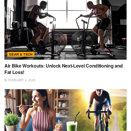
GEAR & TECH
Air Bike Workouts: Unlock Next-Level Conditioning and
Fat Loss!
FEBRUARY 8, 2025