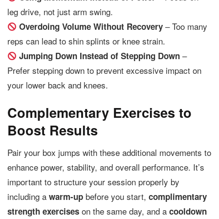
leg drive, not just arm swing.
– Too many
Overdoing Volume Without Recovery
reps can lead to shin splints or knee strain.
–
Jumping Down Instead of Stepping Down
Prefer stepping down to prevent excessive impact on
your lower back and knees.
Complementary Exercises to
Boost Results
Pair your box jumps with these additional movements to
enhance power, stability, and overall performance. It’s
important to structure your session properly by
including a
before you start,
warm-up
complimentary
on the same day, and a
strength exercises
cooldown