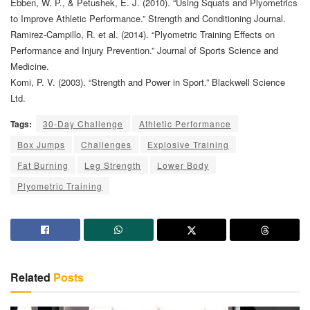
Ebben, W. P., & Petushek, E. J. (2010). “Using Squats and Plyometrics
to Improve Athletic Performance.” Strength and Conditioning Journal.
Ramirez-Campillo, R. et al. (2014). “Plyometric Training Effects on
Performance and Injury Prevention.” Journal of Sports Science and
Medicine.
Komi, P. V. (2003). “Strength and Power in Sport.” Blackwell Science
Ltd.
Tags:
30-Day Challenge
Athletic Performance
Box Jumps
Challenges
Explosive Training
Fat Burning
Leg Strength
Lower Body
Plyometric Training
Related
Posts