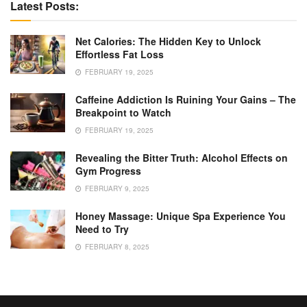
Latest Posts:
Net Calories: The Hidden Key to Unlock
Effortless Fat Loss
FEBRUARY 19, 2025
Caffeine Addiction Is Ruining Your Gains – The
Breakpoint to Watch
FEBRUARY 19, 2025
Revealing the Bitter Truth: Alcohol Effects on
Gym Progress
FEBRUARY 9, 2025
Honey Massage: Unique Spa Experience You
Need to Try
FEBRUARY 8, 2025