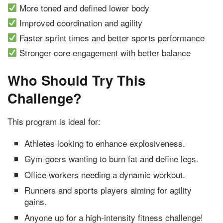
More toned and defined lower body
Improved coordination and agility
Faster sprint times and better sports performance
Stronger core engagement with better balance
Who Should Try This
Challenge?
This program is ideal for:
Athletes looking to enhance explosiveness.
Gym-goers wanting to burn fat and define legs.
Office workers needing a dynamic workout.
Runners and sports players aiming for agility
gains.
Anyone up for a high-intensity fitness challenge!