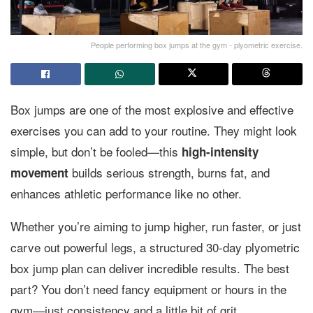
People performing box jumps at the gym - plyometric exercise.
Box jumps are one of the most explosive and effective
exercises you can add to your routine. They might look
simple, but don’t be fooled—this
high-intensity
builds serious strength, burns fat, and
movement
enhances athletic performance like no other.
Whether you’re aiming to jump higher, run faster, or just
carve out powerful legs, a structured 30-day plyometric
box jump plan can deliver incredible results. The best
part? You don’t need fancy equipment or hours in the
gym—just consistency and a little bit of grit.