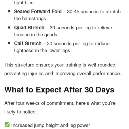
tight hips.
– 30-45 seconds to stretch
Seated Forward Fold
the hamstrings.
– 30 seconds per leg to relieve
Quad Stretch
tension in the quads.
– 30 seconds per leg to reduce
Calf Stretch
tightness in the lower legs.
This structure ensures your training is well-rounded,
preventing injuries and improving overall performance.
What to Expect After 30 Days
After four weeks of commitment, here’s what you’re
likely to notice:
Increased jump height and leg power