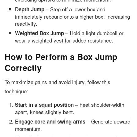
– Step off a lower box and
Depth Jump
immediately rebound onto a higher box, increasing
reactivity.
– Hold a light dumbbell or
Weighted Box Jump
wear a weighted vest for added resistance.
How to Perform a Box Jump
Correctly
To maximize gains and avoid injury, follow this
technique:
– Feet shoulder-width
Start in a squat position
apart, knees slightly bent.
– Generate upward
Engage core and swing arms
momentum.