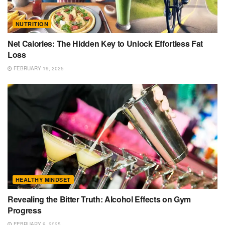
NUTRITION
Net Calories: The Hidden Key to Unlock Effortless Fat
Loss
FEBRUARY 19, 2025
HEALTHY MINDSET
Revealing the Bitter Truth: Alcohol Effects on Gym
Progress
FEBRUARY 9, 2025