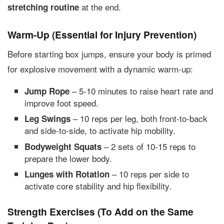
at the end.
stretching routine
Warm-Up (Essential for Injury Prevention)
Before starting box jumps, ensure your body is primed
for explosive movement with a dynamic warm-up:
– 5-10 minutes to raise heart rate and
Jump Rope
improve foot speed.
– 10 reps per leg, both front-to-back
Leg Swings
and side-to-side, to activate hip mobility.
– 2 sets of 10-15 reps to
Bodyweight Squats
prepare the lower body.
– 10 reps per side to
Lunges with Rotation
activate core stability and hip flexibility.
Strength Exercises (To Add on the Same