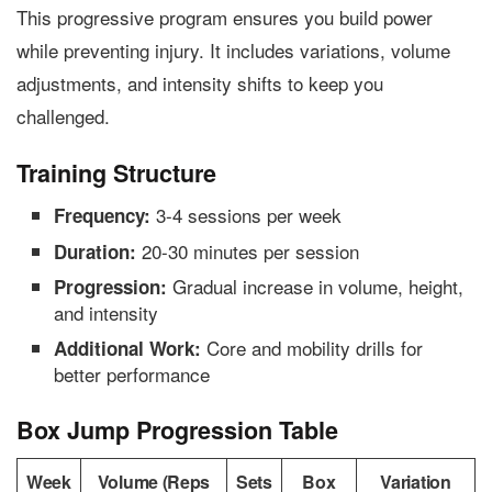
This progressive program ensures you build power
while preventing injury. It includes variations, volume
adjustments, and intensity shifts to keep you
challenged.
Training Structure
3-4 sessions per week
Frequency:
20-30 minutes per session
Duration:
Gradual increase in volume, height,
Progression:
and intensity
Core and mobility drills for
Additional Work:
better performance
Box Jump Progression Table
Week
Volume (Reps
Sets
Box
Variation