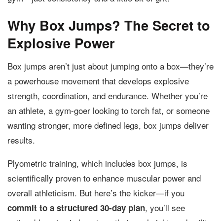
Why Box Jumps? The Secret to
Explosive Power
Box jumps aren’t just about jumping onto a box—they’re
a powerhouse movement that develops explosive
strength, coordination, and endurance. Whether you’re
an athlete, a gym-goer looking to torch fat, or someone
wanting stronger, more defined legs, box jumps deliver
results.
Plyometric training, which includes box jumps, is
scientifically proven to enhance muscular power and
overall athleticism. But here’s the kicker—if you
, you’ll see
commit to a structured 30-day plan