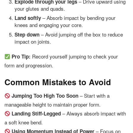
– Drive upward using
Explode through your legs
your glutes and quads.
– Absorb impact by bending your
Land softly
knees and engaging your core.
– Avoid jumping off the box to reduce
Step down
impact on joints.
Record yourself jumping to check your
Pro Tip:
form and progression.
Common Mistakes to Avoid
– Start with a
Jumping Too High Too Soon
manageable height to maintain proper form.
– Always absorb impact with
Landing Stiff-Legged
a soft knee bend.
– Focus on
Using Momentum Instead of Power