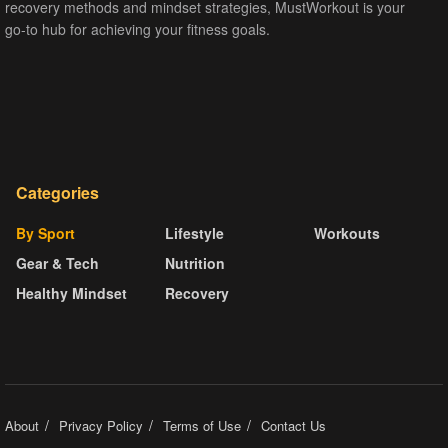
recovery methods and mindset strategies, MustWorkout is your
go-to hub for achieving your fitness goals.
Categories
By Sport
Lifestyle
Workouts
Gear & Tech
Nutrition
Healthy Mindset
Recovery
About
Privacy Policy
Terms of Use
Contact Us