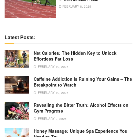
FEBRUARY 8, 2025
Latest Posts:
Net Calories: The Hidden Key to Unlock
Effortless Fat Loss
FEBRUARY 19, 2025
Caffeine Addiction Is Ruining Your Gains – The
Breakpoint to Watch
FEBRUARY 19, 2025
Revealing the Bitter Truth: Alcohol Effects on
Gym Progress
FEBRUARY 9, 2025
Honey Massage: Unique Spa Experience You
Need to Try