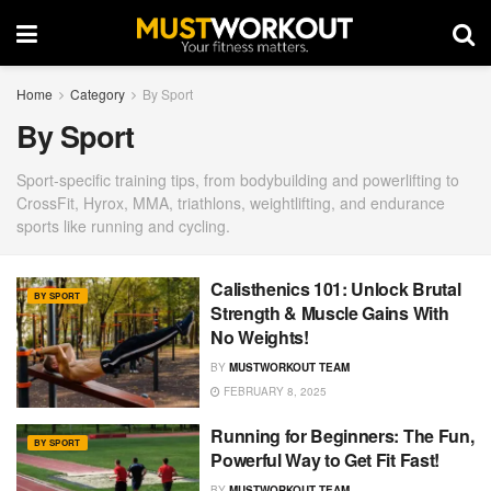
Home
Category
By Sport
By Sport
Sport-specific training tips, from bodybuilding and powerlifting to
CrossFit, Hyrox, MMA, triathlons, weightlifting, and endurance
sports like running and cycling.
Calisthenics 101: Unlock Brutal
BY SPORT
Strength & Muscle Gains With
No Weights!
BY
MUSTWORKOUT TEAM
FEBRUARY 8, 2025
Running for Beginners: The Fun,
BY SPORT
Powerful Way to Get Fit Fast!
BY
MUSTWORKOUT TEAM