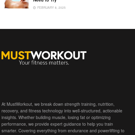
FEBRUARY 8, 2025
At MustWorkout, we break down strength training, nutrition,
recovery, and fitness technology into well-structured, actionable
insights. Whether building muscle, losing fat or optimizing
performance, we provide expert guidance to help you train
smarter. Covering everything from endurance and powerlifting to