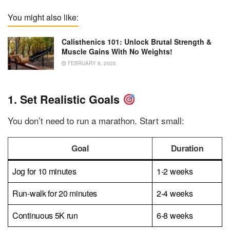
You might also like:
Calisthenics 101: Unlock Brutal Strength &
Muscle Gains With No Weights!
FEBRUARY 8, 2025
1. Set Realistic Goals
You don’t need to run a marathon. Start small:
Goal
Duration
Jog for 10 minutes
1-2 weeks
Run-walk for 20 minutes
2-4 weeks
Continuous 5K run
6-8 weeks