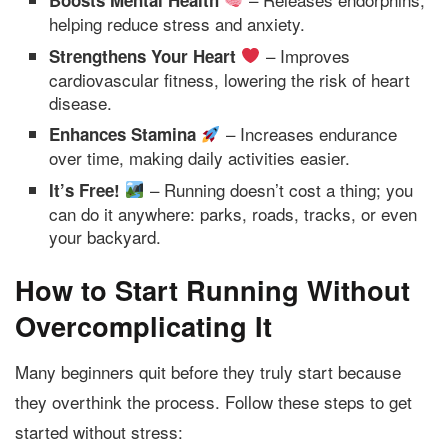
Boosts Mental Health
helping reduce stress and anxiety.
– Improves
Strengthens Your Heart
cardiovascular fitness, lowering the risk of heart
disease.
– Increases endurance
Enhances Stamina
over time, making daily activities easier.
– Running doesn’t cost a thing; you
It’s Free!
can do it anywhere: parks, roads, tracks, or even
your backyard.
How to Start Running Without
Overcomplicating It
Many beginners quit before they truly start because
they overthink the process. Follow these steps to get
started without stress: