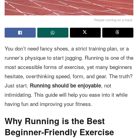
People running on a track.
You don’t need fancy shoes, a strict training plan, or a
runner’s physique to start jogging. Running is one of the
most accessible forms of exercise, yet many beginners
hesitate, overthinking speed, form, and gear. The truth?
Just start.
, not
Running should be enjoyable
intimidating. This guide will help you ease into it while
having fun and improving your fitness.
Why Running is the Best
Beginner-Friendly Exercise