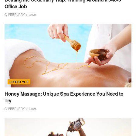
Office Job
FEBRUARY 8, 2025
LIFESTYLE
Honey Massage: Unique Spa Experience You Need to
Try
FEBRUARY 8, 2025