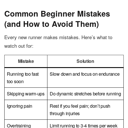
Common Beginner Mistakes
(and How to Avoid Them)
Every new runner makes mistakes. Here’s what to
watch out for:
Mistake
Solution
Running too fast
Slow down and focus on endurance
too soon
Skipping warm-ups
Do dynamic stretches before running
Ignoring pain
Rest if you feel pain; don’t push
through injuries
Overtraining
Limit running to 3-4 times per week