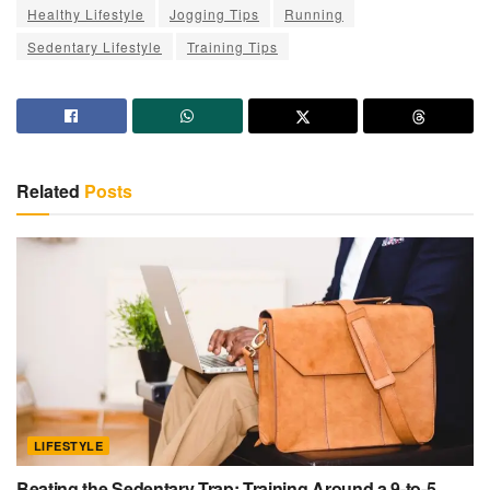
Healthy Lifestyle
Jogging Tips
Running
Sedentary Lifestyle
Training Tips
Related
Posts
LIFESTYLE
Beating the Sedentary Trap: Training Around a 9-to-5