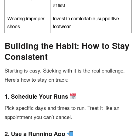
at first
Wearing improper
Invest in comfortable, supportive
shoes
footwear
Building the Habit: How to Stay
Consistent
Starting is easy. Sticking with it is the real challenge.
Here’s how to stay on track:
1. Schedule Your Runs
Pick specific days and times to run. Treat it like an
appointment you can’t cancel.
2. Use a Running App