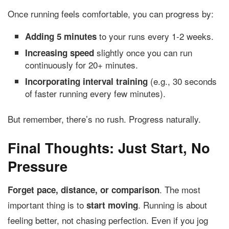
Once running feels comfortable, you can progress by:
to your runs every 1-2 weeks.
Adding 5 minutes
slightly once you can run
Increasing speed
continuously for 20+ minutes.
(e.g., 30 seconds
Incorporating interval training
of faster running every few minutes).
But remember, there’s no rush. Progress naturally.
Final Thoughts: Just Start, No
Pressure
. The most
Forget pace, distance, or comparison
important thing is to
. Running is about
start moving
feeling better, not chasing perfection. Even if you jog