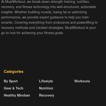
At MustWorkout, we break down strength training, nutrition,
recovery, and fitness technology into well-structured, actionable
insights. Whether building muscle, losing fat or optimizing
performance, we provide expert guidance to help you train
smarter. Covering everything from endurance and powerlifting to
recovery methods and mindset strategies, MustWorkout is your
go-to hub for achieving your fitness goals.
Categories
By Sport
Lifestyle
Workouts
Gear & Tech
Nutrition
Healthy Mindset
Recovery