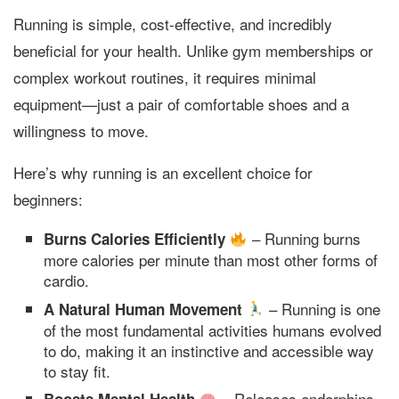
Running is simple, cost-effective, and incredibly
beneficial for your health. Unlike gym memberships or
complex workout routines, it requires minimal
equipment—just a pair of comfortable shoes and a
willingness to move.
Here’s why running is an excellent choice for
beginners:
– Running burns
Burns Calories Efficiently
more calories per minute than most other forms of
cardio.
– Running is one
A Natural Human Movement
of the most fundamental activities humans evolved
to do, making it an instinctive and accessible way
to stay fit.
– Releases endorphins,