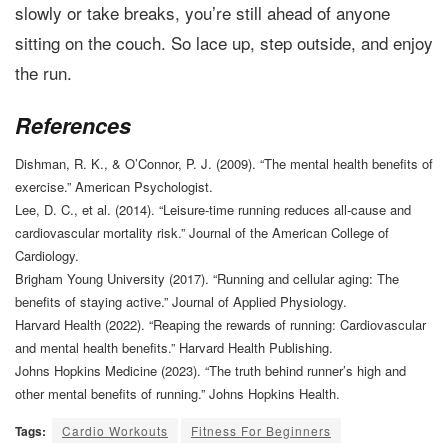
slowly or take breaks, you’re still ahead of anyone
sitting on the couch. So lace up, step outside, and enjoy
the run.
References
Dishman, R. K., & O’Connor, P. J. (2009). “The mental health benefits of
exercise.” American Psychologist.
Lee, D. C., et al. (2014). “Leisure-time running reduces all-cause and
cardiovascular mortality risk.” Journal of the American College of
Cardiology.
Brigham Young University (2017). “Running and cellular aging: The
benefits of staying active.” Journal of Applied Physiology.
Harvard Health (2022). “Reaping the rewards of running: Cardiovascular
and mental health benefits.” Harvard Health Publishing.
Johns Hopkins Medicine (2023). “The truth behind runner’s high and
other mental benefits of running.” Johns Hopkins Health.
Tags:
Cardio Workouts
Fitness For Beginners