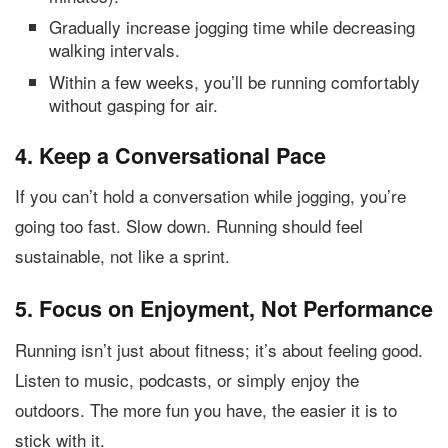
Gradually increase jogging time while decreasing
walking intervals.
Within a few weeks, you’ll be running comfortably
without gasping for air.
4. Keep a Conversational Pace
If you can’t hold a conversation while jogging, you’re
going too fast. Slow down. Running should feel
sustainable, not like a sprint.
5. Focus on Enjoyment, Not Performance
Running isn’t just about fitness; it’s about feeling good.
Listen to music, podcasts, or simply enjoy the
outdoors. The more fun you have, the easier it is to
stick with it.