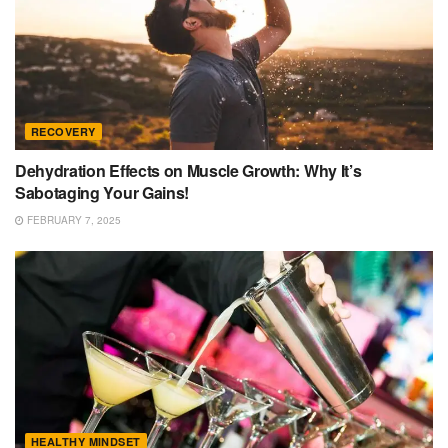
RECOVERY
Dehydration Effects on Muscle Growth: Why It’s
Sabotaging Your Gains!
FEBRUARY 7, 2025
HEALTHY MINDSET