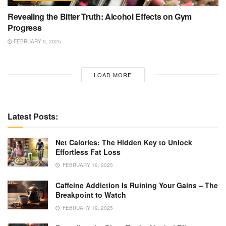
Revealing the Bitter Truth: Alcohol Effects on Gym
Progress
FEBRUARY 9, 2025
LOAD MORE
Latest Posts:
Net Calories: The Hidden Key to Unlock
Effortless Fat Loss
FEBRUARY 19, 2025
Caffeine Addiction Is Ruining Your Gains – The
Breakpoint to Watch
FEBRUARY 19, 2025