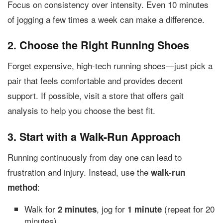
Focus on consistency over intensity. Even 10 minutes
of jogging a few times a week can make a difference.
2. Choose the Right Running Shoes
Forget expensive, high-tech running shoes—just pick a
pair that feels comfortable and provides decent
support. If possible, visit a store that offers gait
analysis to help you choose the best fit.
3. Start with a Walk-Run Approach
Running continuously from day one can lead to
frustration and injury. Instead, use the
walk-run
:
method
Walk for
, jog for
(repeat for 20
2 minutes
1 minute
minutes).