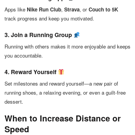
Apps like
,
, or
Nike Run Club
Strava
Couch to 5K
track progress and keep you motivated.
3. Join a Running Group
Running with others makes it more enjoyable and keeps
you accountable.
4. Reward Yourself
Set milestones and reward yourself—a new pair of
running shoes, a relaxing evening, or even a guilt-free
dessert.
When to Increase Distance or
Speed