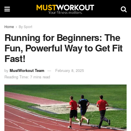
Home
By Sport
Running for Beginners: The
Fun, Powerful Way to Get Fit
Fast!
by
MustWorkout Team
February 8, 2025
Reading Time: 7 mins read