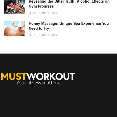
Revealing the Bitter Truth: Alcohol Effects on
Gym Progress
FEBRUARY 9, 2025
Honey Massage: Unique Spa Experience You
Need to Try
FEBRUARY 8, 2025