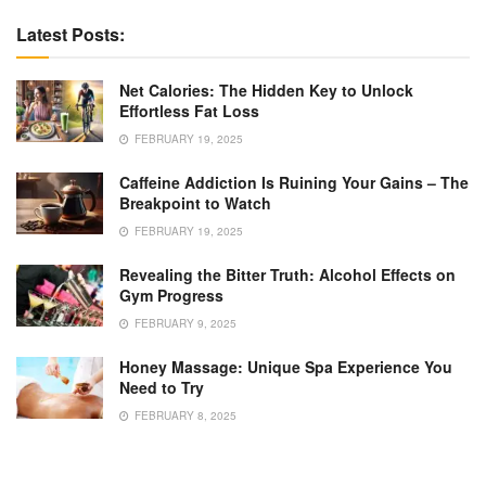
Latest Posts:
Net Calories: The Hidden Key to Unlock
Effortless Fat Loss
FEBRUARY 19, 2025
Caffeine Addiction Is Ruining Your Gains – The
Breakpoint to Watch
FEBRUARY 19, 2025
Revealing the Bitter Truth: Alcohol Effects on
Gym Progress
FEBRUARY 9, 2025
Honey Massage: Unique Spa Experience You
Need to Try
FEBRUARY 8, 2025