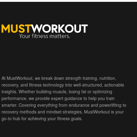
At MustWorkout, we break down strength training, nutrition,
recovery, and fitness technology into well-structured, actionable
insights. Whether building muscle, losing fat or optimizing
performance, we provide expert guidance to help you train
smarter. Covering everything from endurance and powerlifting to
recovery methods and mindset strategies, MustWorkout is your
go-to hub for achieving your fitness goals.