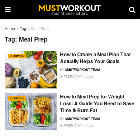
Home
Tag
Meal Prep
Tag:
Meal Prep
How to Create a Meal Plan That
NUTRITION
Actually Helps Your Goals
BY
MUSTWORKOUT TEAM
FEBRUARY 4, 2025
How to Meal Prep for Weight
NUTRITION
Loss: A Guide You Need to Save
Time & Burn Fat
BY
MUSTWORKOUT TEAM
FEBRUARY 4, 2025